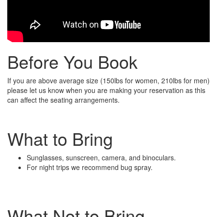
Before You Book
If you are above average size (150lbs for women, 210lbs for men)
please let us know when you are making your reservation as this
can affect the seating arrangements.
What to Bring
Sunglasses, sunscreen, camera, and binoculars.
For night trips we recommend bug spray.
What Not to Bring