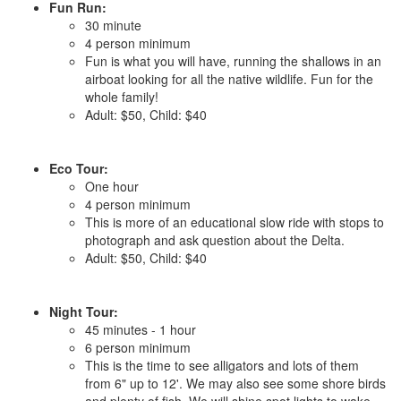
Fun Run:
30 minute
4 person minimum
Fun is what you will have, running the shallows in an
airboat looking for all the native wildlife. Fun for the
whole family!
Adult: $50, Child: $40
Eco Tour:
One hour
4 person minimum
This is more of an educational slow ride with stops to
photograph and ask question about the Delta.
Adult: $50, Child: $40
Night Tour:
45 minutes - 1 hour
6 person minimum
This is the time to see alligators and lots of them
from 6" up to 12'. We may also see some shore birds