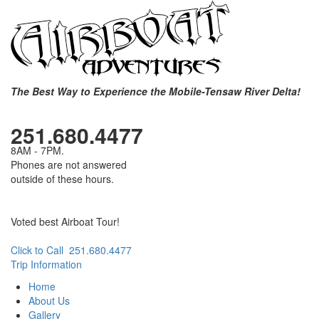
The Best Way to Experience the Mobile-Tensaw River Delta!
251.680.4477
8AM - 7PM.
Phones are not answered
outside of these hours.
Voted best Airboat Tour!
Click to Call 251.680.4477
Trip Information
Home
About Us
Gallery