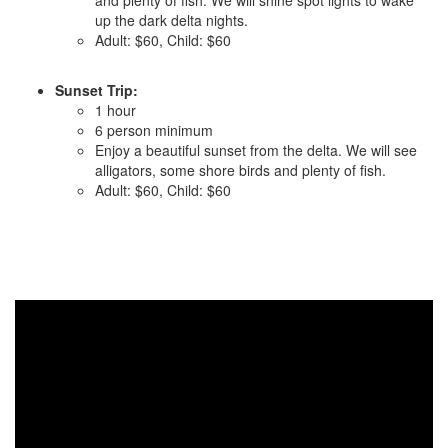
and plenty of fish. We will shine spot lights to wake
up the dark delta nights.
Adult: $60, Child: $60
Sunset Trip:
1 hour
6 person minimum
Enjoy a beautiful sunset from the delta. We will see
alligators, some shore birds and plenty of fish.
Adult: $60, Child: $60