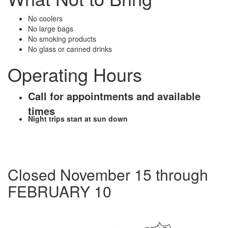
No coolers
No large bags
No smoking products
No glass or canned drinks
Operating Hours
Call for appointments and available
times
Night trips start at sun down
Closed November 15 through
FEBRUARY 10