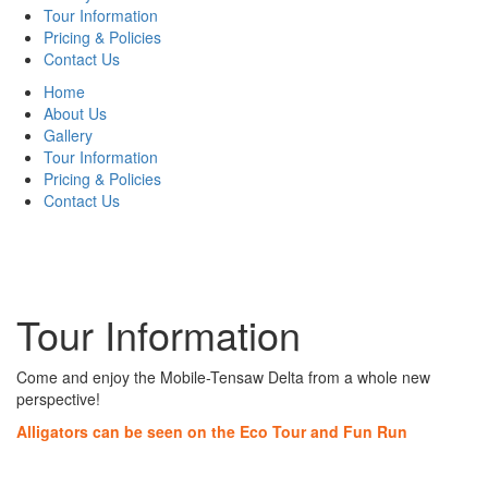
Tour Information
Pricing & Policies
Contact Us
Home
About Us
Gallery
Tour Information
Pricing & Policies
Contact Us
Tour Information
Come and enjoy the Mobile-Tensaw Delta from a whole new
perspective!
Alligators can be seen on the Eco Tour and Fun Run